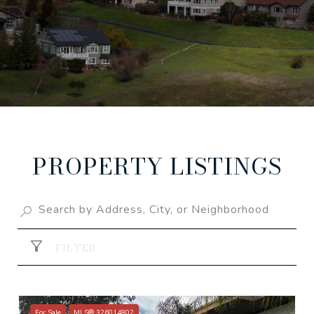
PROPERTY LISTINGS
FILTER
For Sale
MLS® 326014802