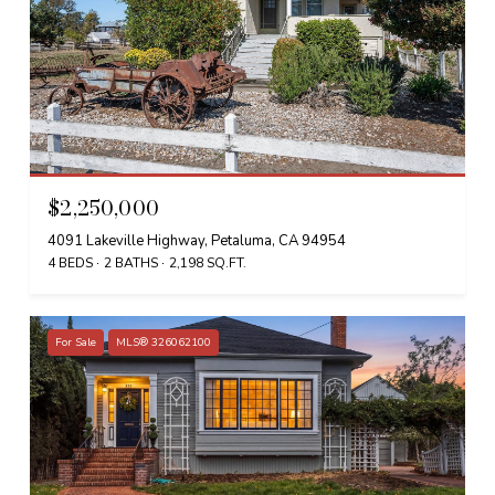
$2,250,000
4091 Lakeville Highway, Petaluma, CA 94954
4 BEDS
2 BATHS
2,198 SQ.FT.
For Sale
MLS® 326062100