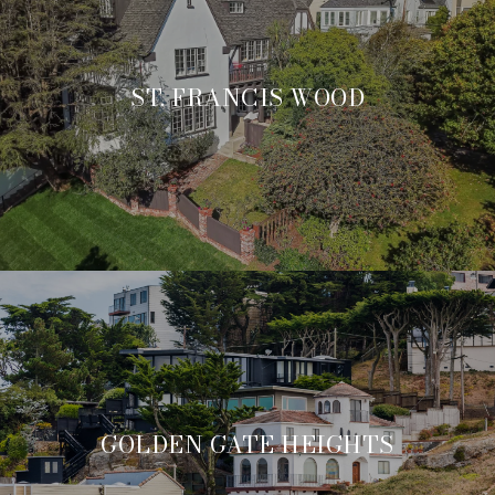
ST. FRANCIS WOOD
GOLDEN GATE HEIGHTS