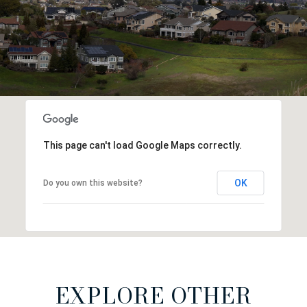
This page can't load Google Maps correctly.
OK
Do you own this website?
EXPLORE OTHER