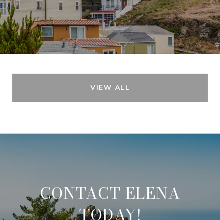
VIEW ALL
CONTACT ELENA
TODAY!