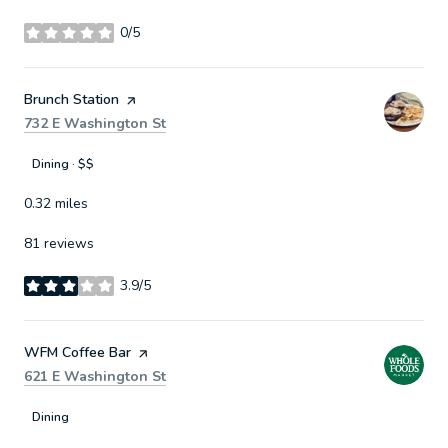
0/5
stars
Visit the
Brunch Station
page on Yelp
Search
on Google Maps
732 E Washington St
Dining · $$
0.32
miles
81 reviews
3.9/5
stars
Visit the
WFM Coffee Bar
page on Yelp
Search
on Google Maps
621 E Washington St
Dining