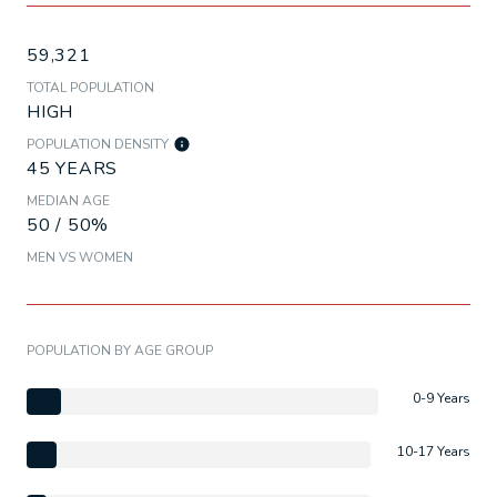
59,321
TOTAL POPULATION
HIGH
POPULATION DENSITY
45 YEARS
MEDIAN AGE
50 / 50%
MEN VS WOMEN
POPULATION BY AGE GROUP
0-9 Years
10-17 Years