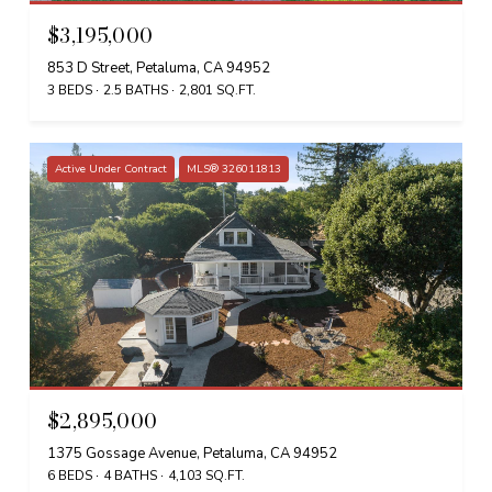
$3,195,000
853 D Street, Petaluma, CA 94952
3 BEDS
2.5 BATHS
2,801 SQ.FT.
Active Under Contract
MLS® 326011813
$2,895,000
1375 Gossage Avenue, Petaluma, CA 94952
6 BEDS
4 BATHS
4,103 SQ.FT.