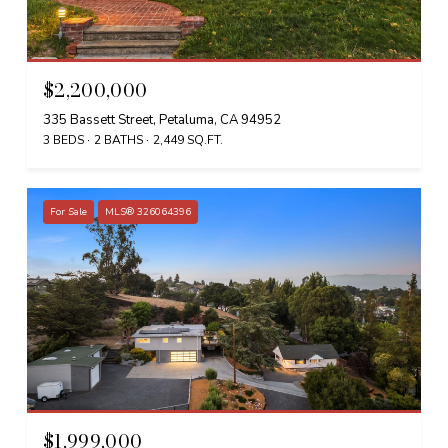
$2,200,000
335 Bassett Street, Petaluma, CA 94952
3 BEDS
2 BATHS
2,449 SQ.FT.
For Sale
MLS® 326064396
$1,999,000