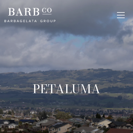
PETALUMA