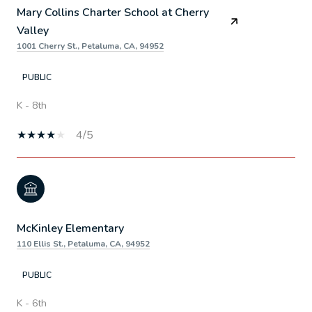
Mary Collins Charter School at Cherry
Valley
1001 Cherry St., Petaluma, CA, 94952
PUBLIC
K - 8th
4/5
McKinley Elementary
110 Ellis St., Petaluma, CA, 94952
PUBLIC
K - 6th