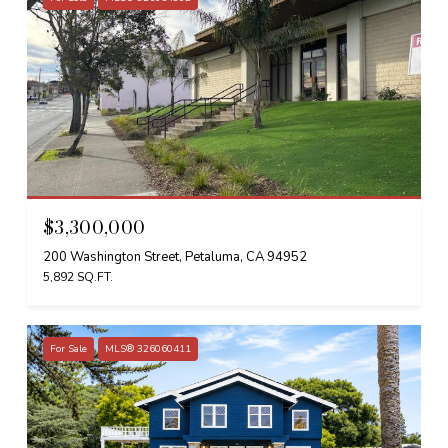
$3,300,000
200 Washington Street, Petaluma, CA 94952
5,892 SQ.FT.
For Sale
MLS® 326060411