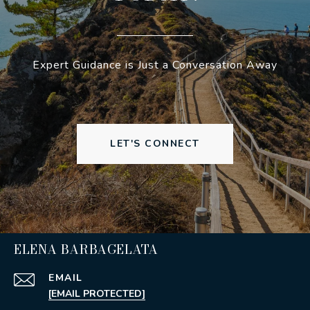
Expert Guidance is Just a Conversation Away
LET'S CONNECT
ELENA BARBAGELATA
EMAIL
[EMAIL PROTECTED]