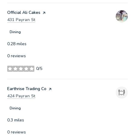
Visit the
Official Ali Cakes
page on Yelp
Search
on Google Maps
431 Payran St
Dining
0.28
miles
0 reviews
0/5
stars
Visit the
Earthrise Trading Co
page on Yelp
Search
on Google Maps
424 Payran St
Dining
0.3
miles
0 reviews