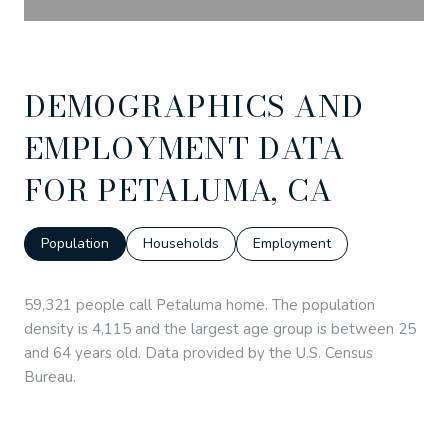
DEMOGRAPHICS AND
EMPLOYMENT DATA
FOR PETALUMA, CA
Population
Households
Employment
59,321 people call Petaluma home. The population
density is 4,115 and the largest age group is
between 25
and 64 years old.
Data provided by the U.S. Census
Bureau.