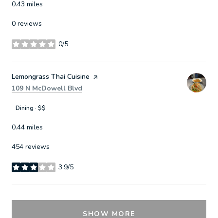
0.43
miles
0 reviews
0/5
stars
Visit the
Lemongrass Thai Cuisine
page on Yelp
Search
on Google Maps
109 N McDowell Blvd
Dining · $$
0.44
miles
454 reviews
3.9/5
stars
SHOW MORE