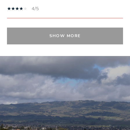
4/5
SHOW MORE