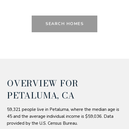
SEARCH HOMES
OVERVIEW FOR
PETALUMA, CA
59,321 people live in Petaluma, where the median age is
45 and the average individual income is $59,036. Data
provided by the U.S. Census Bureau.