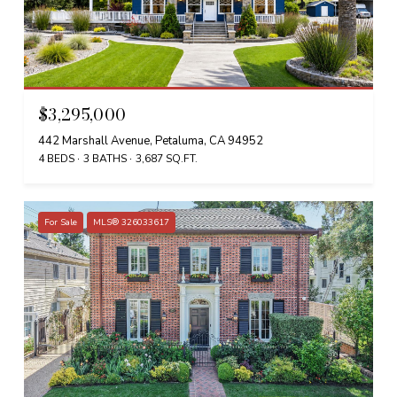
$3,295,000
442 Marshall Avenue, Petaluma, CA 94952
4 BEDS
3 BATHS
3,687 SQ.FT.
For Sale
MLS® 326033617