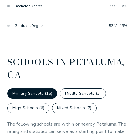
Bachelor Degree
12333 (36%)
Graduate Degree
5245 (15%)
SCHOOLS IN PETALUMA,
CA
Primary Schools (
16
)
Middle Schools (
3
)
High Schools (
6
)
Mixed Schools (
7
)
The following schools are within or nearby Petaluma. The
rating and statistics can serve as a starting point to make