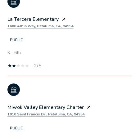
La Tercera Elementary
1600 Albin Way, Petaluma, CA, 94954
PUBLIC
K - 6th
2/5
Miwok Valley Elementary Charter
1010 Saint Francis Dr., Petaluma, CA, 94954
PUBLIC