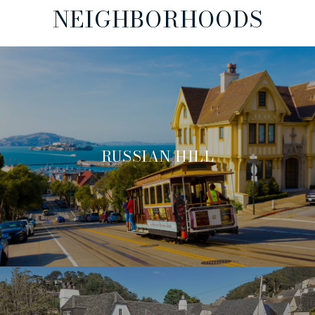
NEIGHBORHOODS
RUSSIAN HILL