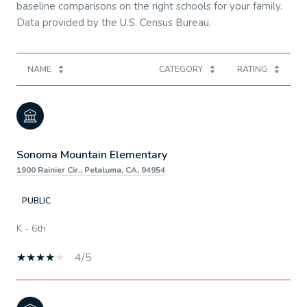
baseline comparisons on the right schools for your family.
NAME
CATEGORY
RATING
Sonoma Mountain Elementary
1900 Rainier Cir., Petaluma, CA, 94954
PUBLIC
K - 6th
4/5