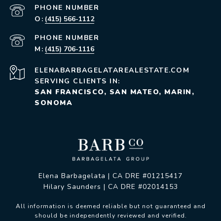
PHONE NUMBER
(415) 566-1112
PHONE NUMBER
(415) 706-1116
ELENABARBAGELATAREALESTATE.COM
SERVING CLIENTS IN:
SAN FRANCISCO, SAN MATEO, MARIN,
SONOMA
Elena Barbagelata | CA DRE #01215417
Hilary Saunders | CA DRE #02014153
All information is deemed reliable but not guaranteed and
should be independently reviewed and verified.