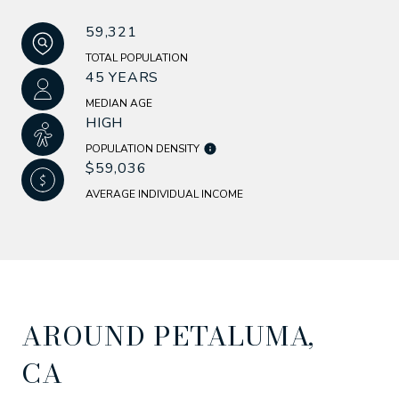
59,321
TOTAL POPULATION
45 YEARS
MEDIAN AGE
HIGH
POPULATION DENSITY
$59,036
AVERAGE INDIVIDUAL INCOME
AROUND PETALUMA,
CA