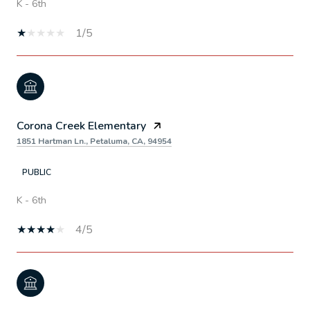
K - 6th
1/5
Corona Creek Elementary
1851 Hartman Ln., Petaluma, CA, 94954
PUBLIC
K - 6th
4/5