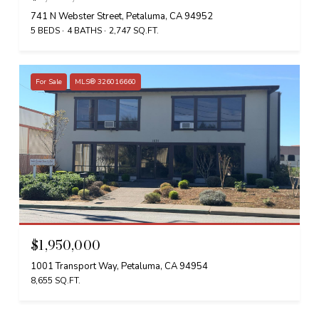
741 N Webster Street, Petaluma, CA 94952
5 BEDS
4 BATHS
2,747 SQ.FT.
For Sale
MLS® 326016660
$1,950,000
1001 Transport Way, Petaluma, CA 94954
8,655 SQ.FT.