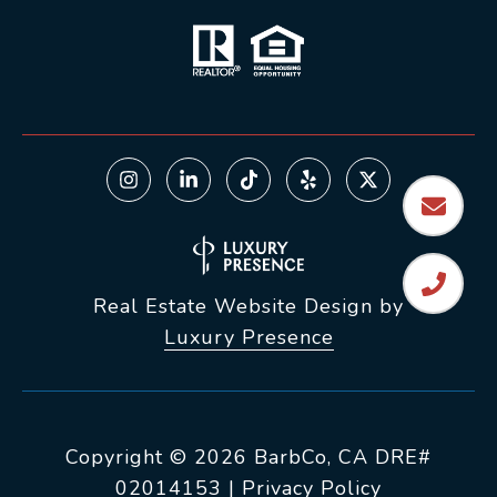
Real Estate Website Design by
Luxury Presence
Copyright ©
2026
|
Privacy Policy