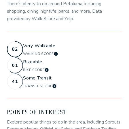
There's plenty to do around Petaluma, including
shopping, dining, nightlife, parks, and more. Data
provided by Walk Score and Yelp.
Very Walkable
82
WALKING SCORE
LEARN MORE
Bikeable
61
BIKE SCORE
LEARN MORE
Some Transit
41
TRANSIT SCORE
LEARN MORE
POINTS OF INTEREST
Explore popular things to do in the area, including Sprouts
Farmers Market, Official Ali Cakes, and Earthrise Trading