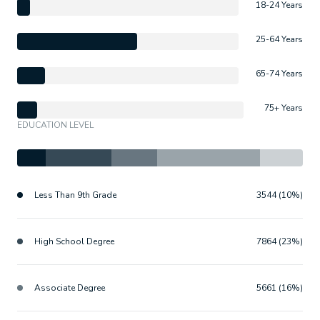
18-24 Years
25-64 Years
65-74 Years
75+ Years
EDUCATION LEVEL
Less Than 9th Grade
3544 (10%)
High School Degree
7864 (23%)
Associate Degree
5661 (16%)