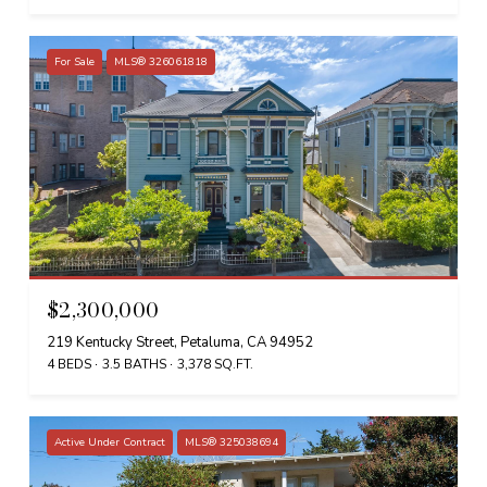
For Sale
MLS® 326061818
$2,300,000
219 Kentucky Street, Petaluma, CA 94952
4 BEDS
3.5 BATHS
3,378 SQ.FT.
Active Under Contract
MLS® 325038694