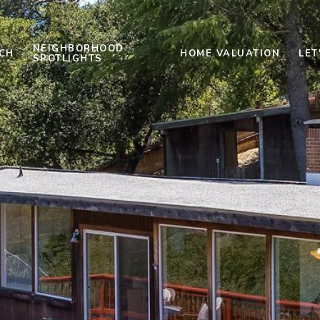
NEIGHBORHOOD
CH
HOME VALUATION
LET
SPOTLIGHTS