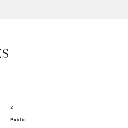
ES
2
Public