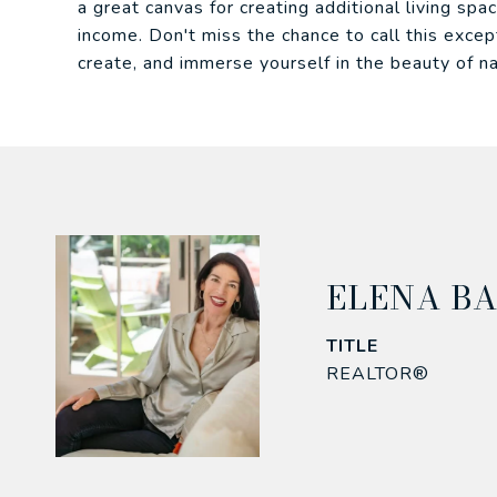
a great canvas for creating additional living spac
income. Don't miss the chance to call this exce
create, and immerse yourself in the beauty of na
ELENA B
TITLE
REALTOR®