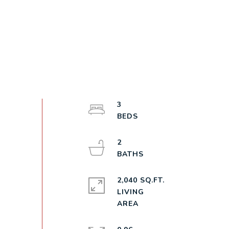
3
2
2,040 SQ.FT.
LIVING