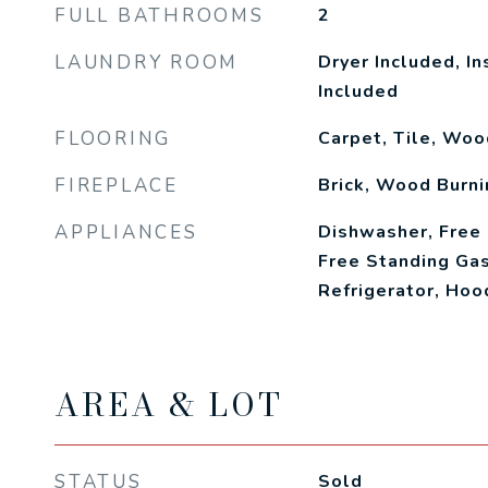
FULL BATHROOMS
2
LAUNDRY ROOM
Dryer Included, I
Included
FLOORING
Carpet, Tile, Woo
FIREPLACE
Brick, Wood Burni
APPLIANCES
Dishwasher, Free
Free Standing Gas
Refrigerator, Ho
AREA & LOT
STATUS
Sold