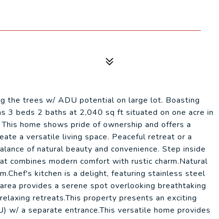
ng the trees w/ ADU potential on large lot. Boasting
as 3 beds 2 baths at 2,040 sq ft situated on one acre in
 This home shows pride of ownership and offers a
ate a versatile living space. Peaceful retreat or a
alance of natural beauty and convenience. Step inside
that combines modern comfort with rustic charm.Natural
.Chef's kitchen is a delight, featuring stainless steel
 area provides a serene spot overlooking breathtaking
elaxing retreats.This property presents an exciting
) w/ a separate entrance.This versatile home provides