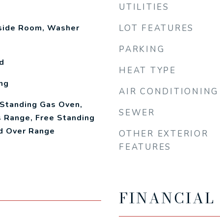
UTILITIES
nside Room, Washer
LOT FEATURES
PARKING
d
HEAT TYPE
ng
AIR CONDITIONING
 Standing Gas Oven,
SEWER
 Range, Free Standing
od Over Range
OTHER EXTERIOR
FEATURES
FINANCIAL