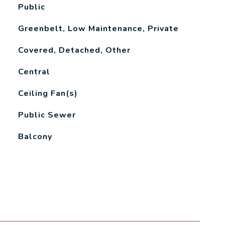
Public
Greenbelt, Low Maintenance, Private
Covered, Detached, Other
Central
Ceiling Fan(s)
Public Sewer
Balcony