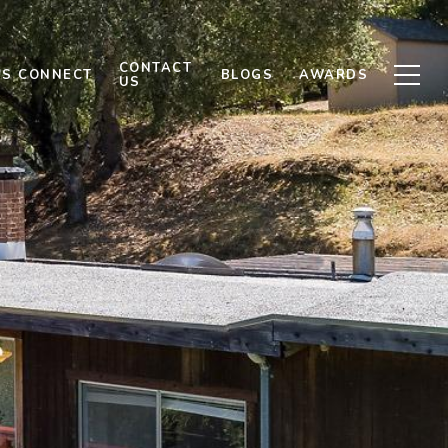
CONTACT
'S CONNECT
BLOGS
AWARDS
US