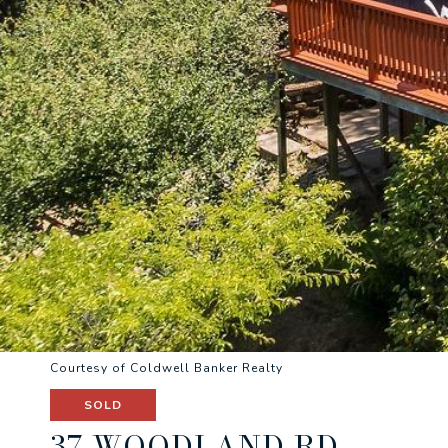
Courtesy of Coldwell Banker Realty
SOLD
37 WOODLAND RD