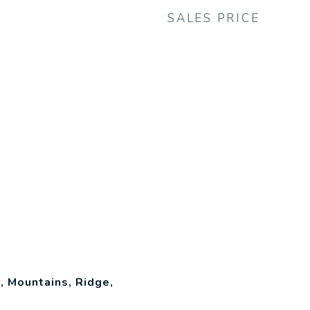
SALES PRICE
 Mountains, Ridge,