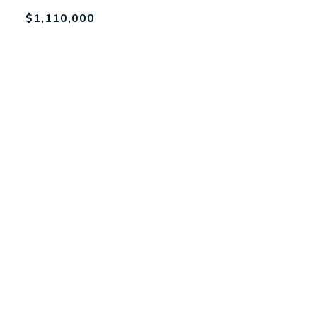
$1,110,000