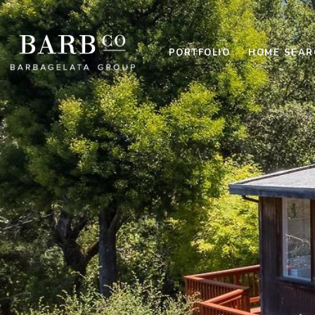
PORTFOLIO
HOME SEAR