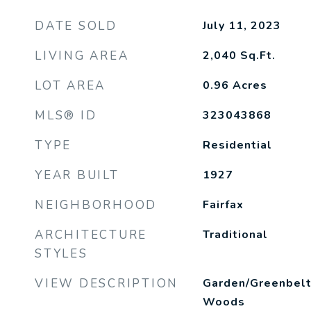
DATE SOLD
July 11, 2023
LIVING AREA
2,040
Sq.Ft.
LOT AREA
0.96
Acres
MLS® ID
323043868
TYPE
Residential
YEAR BUILT
1927
NEIGHBORHOOD
Fairfax
ARCHITECTURE
Traditional
STYLES
VIEW DESCRIPTION
Garden/Greenbelt,
Woods