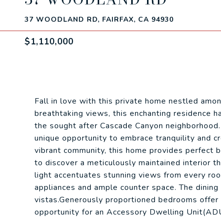
37 WOODLAND RD, FAIRFAX, CA 94930
$1,110,000
Fall in love with this private home nestled amo
breathtaking views, this enchanting residence h
the sought after Cascade Canyon neighborhood.
unique opportunity to embrace tranquility and cre
vibrant community, this home provides perfect b
to discover a meticulously maintained interior 
light accentuates stunning views from every room
appliances and ample counter space. The dining
vistas.Generously proportioned bedrooms offer r
opportunity for an Accessory Dwelling Unit(ADU