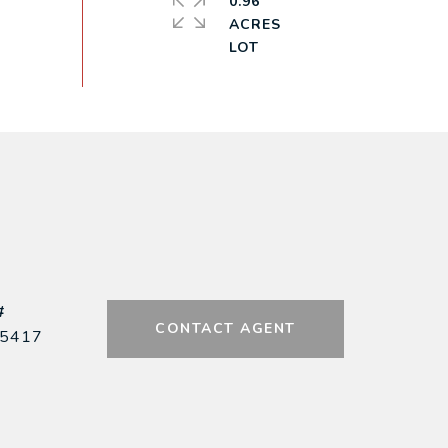
0.96
ACRES
#
CONTACT AGENT
5417