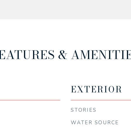
EATURES & AMENITI
EXTERIOR
STORIES
WATER SOURCE