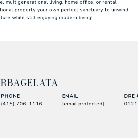
e, multigenerational living, home office, or rental
ptional property your own perfect sanctuary to unwind,
ture while still enjoying modern living!
ARBAGELATA
PHONE
EMAIL
DRE 
(415) 706-1116
[email protected]
0121