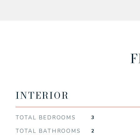
F
INTERIOR
TOTAL BEDROOMS
3
TOTAL BATHROOMS
2