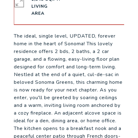
LIVING
The ideal, single level, UPDATED, forever
home in the heart of Sonoma! This lovely
residence offers 2 bds, 2 baths, a 2 car
garage, and a flowing, easy-living floor plan
designed for comfort and long-term living.
Nestled at the end of a quiet, cul-de-sac in
beloved Sonoma Greens, this charming home
is now ready for your next chapter. As you
enter, you'll be greeted by soaring ceilings
and a warm, inviting living room anchored by
a cozy fireplace. An adjacent alcove space is
ideal for a den, dining area, or home office.
The kitchen opens to a breakfast nook and a
peaceful center patio through French doors-