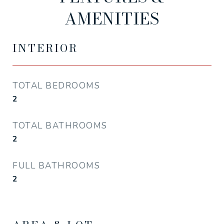
AMENITIES
INTERIOR
TOTAL BEDROOMS
2
TOTAL BATHROOMS
2
FULL BATHROOMS
2