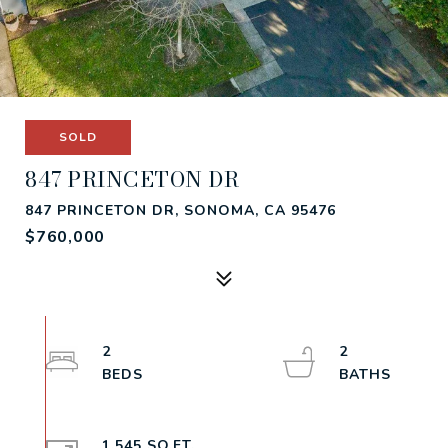
SOLD
847 PRINCETON DR
847 PRINCETON DR, SONOMA, CA 95476
$760,000
2
2
1,545 SQ.FT.