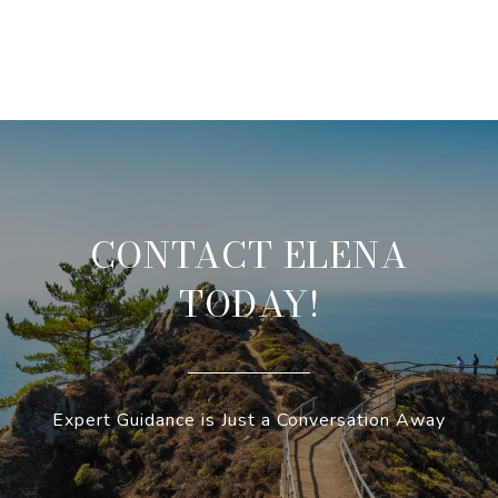
CONTACT ELENA
TODAY!
Expert Guidance is Just a Conversation Away