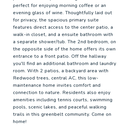
perfect for enjoying morning coffee or an
evening glass of wine. Thoughtfully laid out
for privacy, the spacious primary suite
features direct access to the center patio, a
walk-in closet, and a ensuite bathroom with
a separate shower/tub. The 2nd bedroom, on
the opposite side of the home offers its own
entrance to a front patio. Off the hallway
you'll find an additional bathroom and laundry
room. With 2 patios, a backyard area with
Redwood trees, central AC, this low-
maintenance home invites comfort and
connection to nature. Residents also enjoy
amenities including tennis courts, swimming
pools, scenic lakes, and peaceful walking
trails in this greenbelt community. Come on
home!