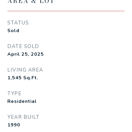
AREA & LOT
STATUS
Sold
DATE SOLD
April 25, 2025
LIVING AREA
1,545
Sq.Ft.
TYPE
Residential
YEAR BUILT
1990