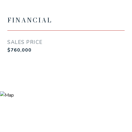
FINANCIAL
SALES PRICE
$760,000