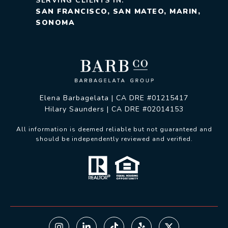
SERVING CLIENTS IN:
SAN FRANCISCO, SAN MATEO, MARIN,
SONOMA
Elena Barbagelata | CA DRE #01215417
Hilary Saunders | CA DRE #02014153
All information is deemed reliable but not guaranteed and
should be independently reviewed and verified.