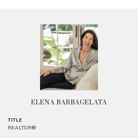
ELENA BARBAGELATA
TITLE
REALTOR®