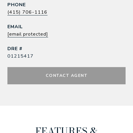
PHONE
(415) 706-1116
EMAIL
[email protected]
DRE #
01215417
CONTACT AGENT
FEATURES &