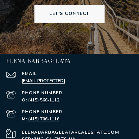
LET'S CONNECT
ELENA BARBAGELATA
EMAIL
[EMAIL PROTECTED]
PHONE NUMBER
(415) 566-1112
PHONE NUMBER
(415) 706-1116
ELENABARBAGELATAREALESTATE.COM